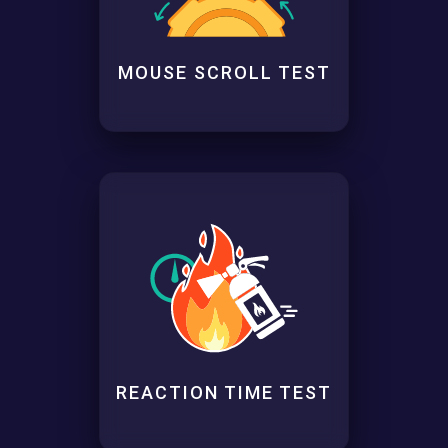
MOUSE SCROLL TEST
REACTION TIME TEST