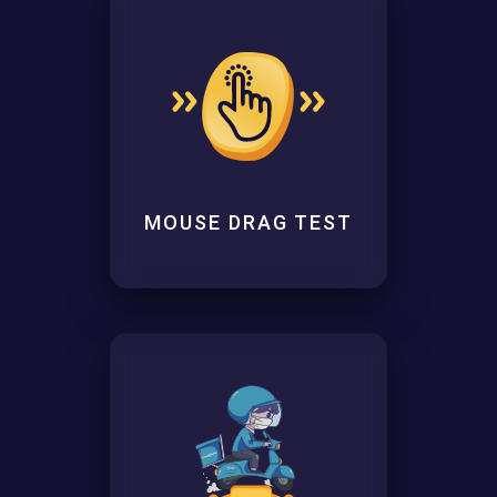
MOUSE DRAG TEST