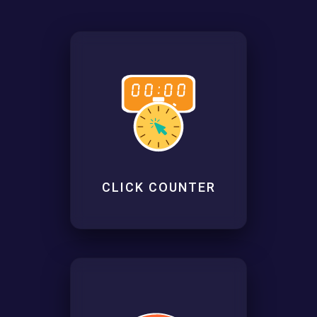
CLICK COUNTER