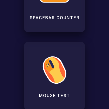
SPACEBAR COUNTER
MOUSE TEST