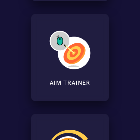
AIM TRAINER