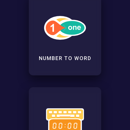
NUMBER TO WORD