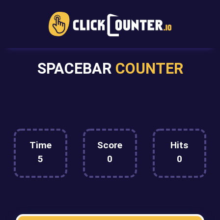
SPACEBAR
COUNTER
Time
Score
Hits
5
0
0