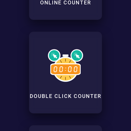
ONLINE COUNTER
DOUBLE CLICK COUNTER