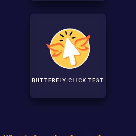
BUTTERFLY CLICK TEST