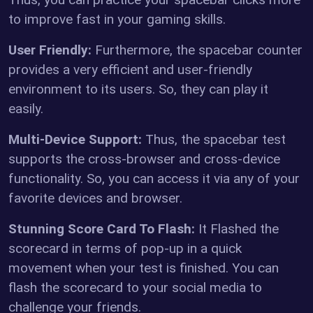
to improve fast in your gaming skills.
User Friendly:
Furthermore, the spacebar counter
provides a very efficient and user-friendly
environment to its users. So, they can play it
easily.
Multi-Device Support:
Thus, the spacebar test
supports the cross-browser and cross-device
functionality. So, you can access it via any of your
favorite devices and browser.
Stunning Score Card To Flash:
It Flashed the
scorecard in terms of pop-up in a quick
movement when your test is finished. You can
flash the scorecard to your social media to
challenge your friends.