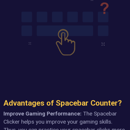
Advantages of Spacebar Counter?
Improve Gaming Performance:
The Spacebar
Clicker helps you improve your gaming skills.
Thus, you can practice your spacebar clicks more