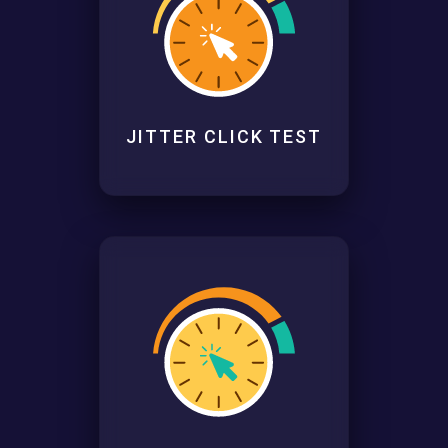
JITTER CLICK TEST