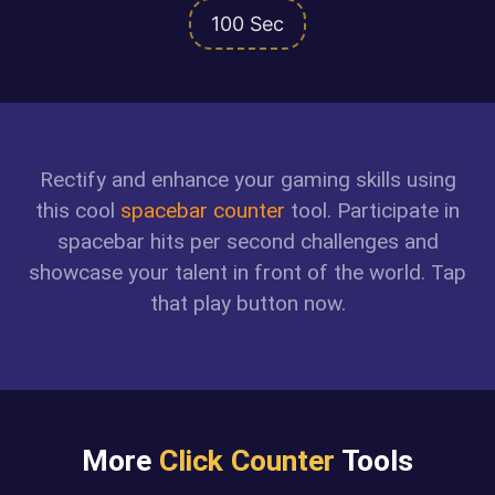
100 Sec
Rectify and enhance your gaming skills using
this cool
spacebar counter
tool. Participate in
spacebar hits per second challenges and
showcase your talent in front of the world. Tap
that play button now.
More
Click Counter
Tools