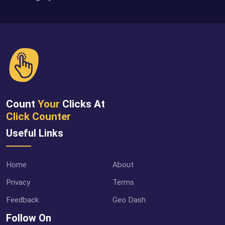
Count
Your
Clicks At
Click Counter
Useful Links
Home
About
Privacy
Terms
Feedback
Geo Dash
Follow On