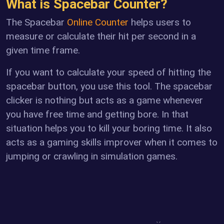
What is Spacebar Counter?
The Spacebar
Online Counter
helps users to
measure or calculate their hit per second in a
given time frame.
If you want to calculate your speed of hitting the
spacebar button, you use this tool. The spacebar
clicker is nothing but acts as a game whenever
you have free time and getting bore. In that
situation helps you to kill your boring time. It also
acts as a gaming skills improver when it comes to
jumping or crawling in simulation games.