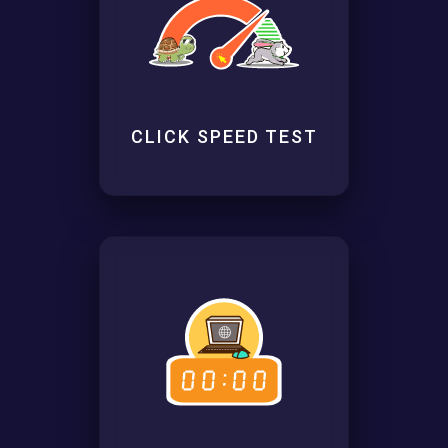
CLICK SPEED TEST