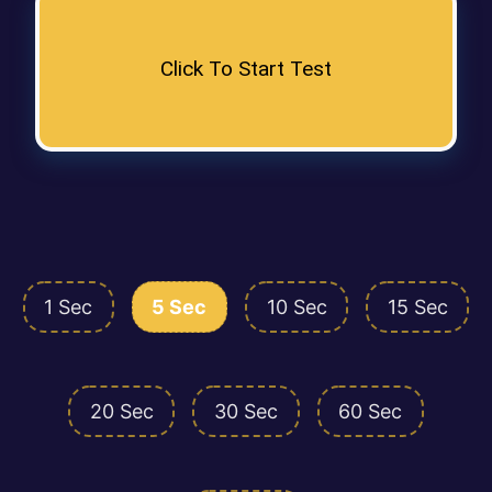
Click To Start Test
1 Sec
5 Sec
10 Sec
15 Sec
20 Sec
30 Sec
60 Sec