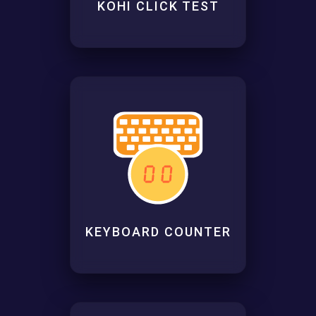
KOHI CLICK TEST
KEYBOARD COUNTER